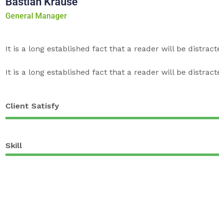
Bastian Krause
General Manager
It is a long established fact that a reader will be distrac
It is a long established fact that a reader will be distrac
Client Satisfy
Skill