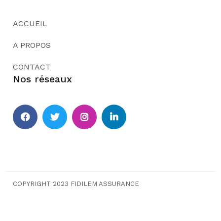
ACCUEIL
A PROPOS
CONTACT
Nos réseaux
COPYRIGHT 2023 FIDILEM ASSURANCE