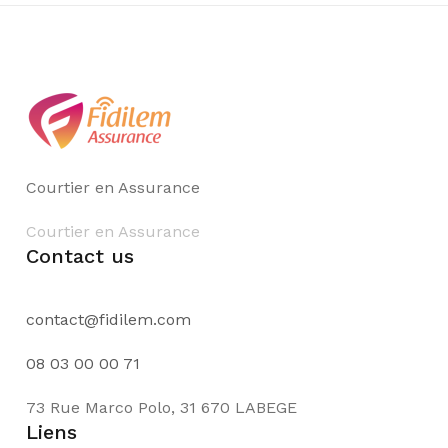
Courtier en Assurance
Courtier en Assurance
Contact us
contact@fidilem.com
08 03 00 00 71
73 Rue Marco Polo, 31 670 LABEGE
Liens