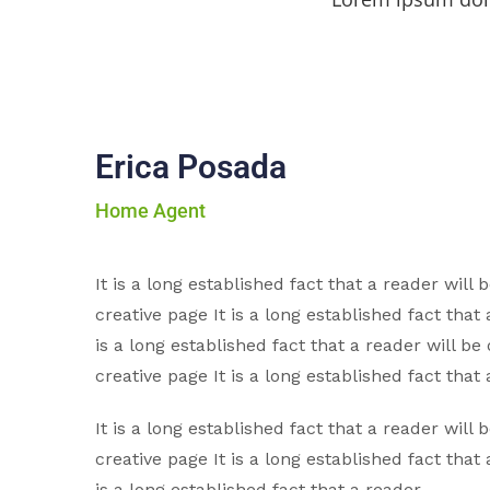
Erica Posada
Home Agent
It is a long established fact that a reader will
creative page It is a long established fact that 
is a long established fact that a reader will be
creative page It is a long established fact that 
It is a long established fact that a reader will
creative page It is a long established fact that 
is a long established fact that a reader.