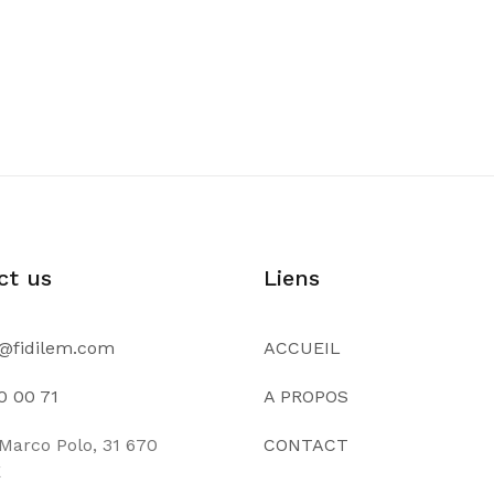
ct us
Liens
@fidilem.com
ACCUEIL
0 00 71
A PROPOS
Marco Polo, 31 670
CONTACT
E