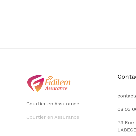
Conta
contact
Courtier en Assurance
08 03 0
Courtier en Assurance
73 Rue 
LABEG