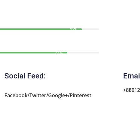
92%
85%
Social Feed:
Emai
+88012
Facebook
/
Twitter
/
Google+
/
Pinterest
Health Agent
Galina Hrmo