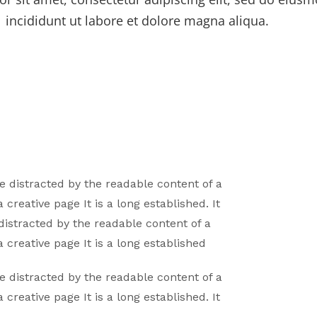
incididunt ut labore et dolore magna aliqua.
 be distracted by the readable content of a
a creative page It is a long established. It
 distracted by the readable content of a
a creative page It is a long established
 be distracted by the readable content of a
a creative page It is a long established. It