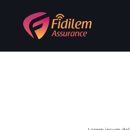
Lorem ipsum dolo