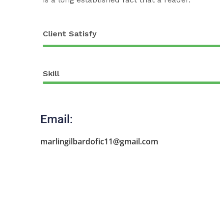
Client Satisfy
Skill
Email:
marlingilbardofic11@gmail.com
Agri Agent
Rafel Livescu