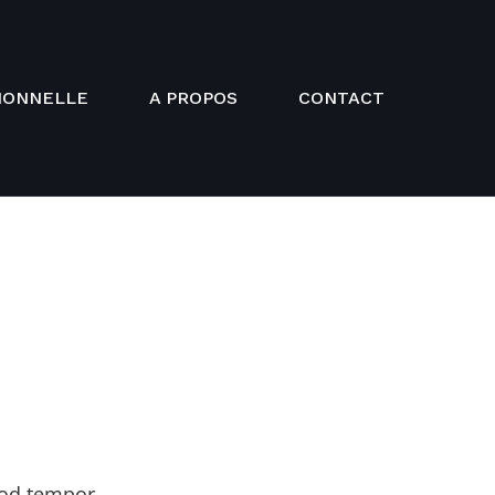
IONNELLE
A PROPOS
CONTACT
mod tempor