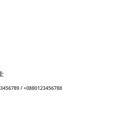
l:
3456789 / +0880123456788
Car Agent
Florence Deprez