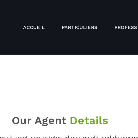
ACCUEIL
PARTICULIERS
PROFESS
Our Agent
Details
r sit amet, consectetur adipiscing elit, sed do eius