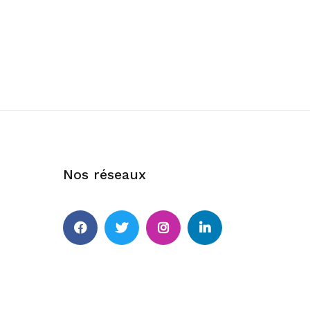
Nos réseaux